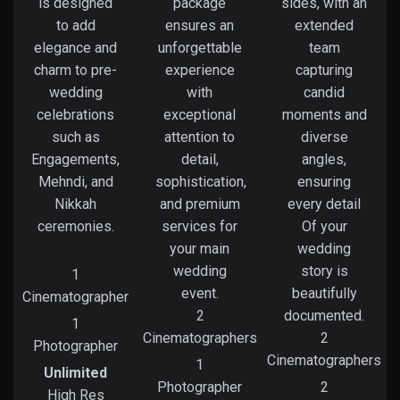
is designed
package
sides, with an
to add
ensures an
extended
elegance and
unforgettable
team
charm to pre-
experience
capturing
wedding
with
candid
celebrations
exceptional
moments and
such as
attention to
diverse
Engagements,
detail,
angles,
Mehndi, and
sophistication,
ensuring
Nikkah
and premium
every detail
ceremonies.
services for
Of your
your main
wedding
wedding
story is
1
event.
beautifully
Cinematographer
2
documented.
1
Cinematographers
2
Photographer
Cinematographers
1
Unlimited
Photographer
2
High Res