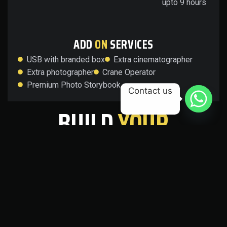
upto 9 hours
ADD
ON
SERVICES
USB with branded box
Extra cinematographer
Extra photographer
Crane Operator
Premium Photo Storybook
Contact us
BUILD
YOUR
OWN
PACKAGE
Tailor your wedding coverage to suit