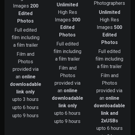
Photographers
Unlimited
Images
200
High Res
Unlimited
Edited
Images
300
High Res
Photos
Edited
Images
500
Full edited
Photos
Edited
film including
Photos
Full edited
a film trailer
film including
Full edited
Film and
a film trailer
film including
Photos
a film trailer
Film and
provided via
Photos
Film and
an
online
provided via
Photos
downloadable
an
online
provided via
link only
downloadable
an
online
upto 3 hours
link only
downloadable
upto 6 hours
upto 6 hours
link and
upto 9 hours
2xUSBs
upto 9 hours
upto 6 hours