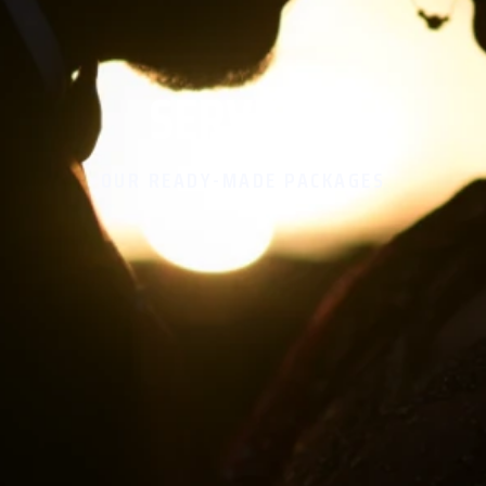
SERVICES
OUR READY-MADE PACKAGES