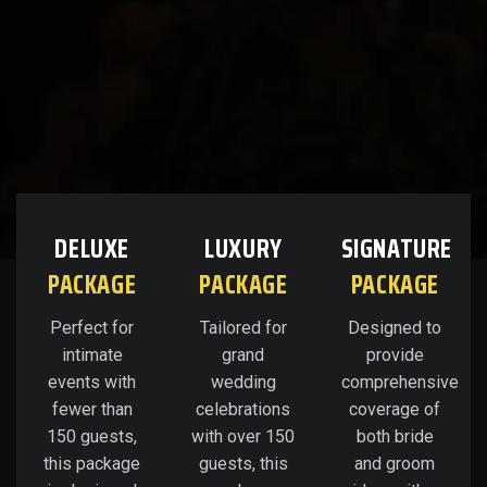
DELUXE
LUXURY
SIGNATURE
PACKAGE
PACKAGE
PACKAGE
Perfect for
Tailored for
Designed to
intimate
grand
provide
events with
wedding
comprehensive
fewer than
celebrations
coverage of
150 guests,
with over 150
both bride
this package
guests, this
and groom